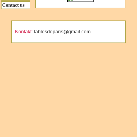
Contact us
Kontakt:
tablesdeparis@gmail.com