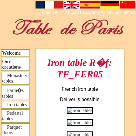
Francais
Anglais
Espagnole
Allemand
Chinois
Welcome
Iron table R�f:
Our
creations
TF_FER05
Monastery
tables
French Iron table
Farm�s
tables
Deliver is possible
Iron tables
Pedestal
tables
Parquet
floors