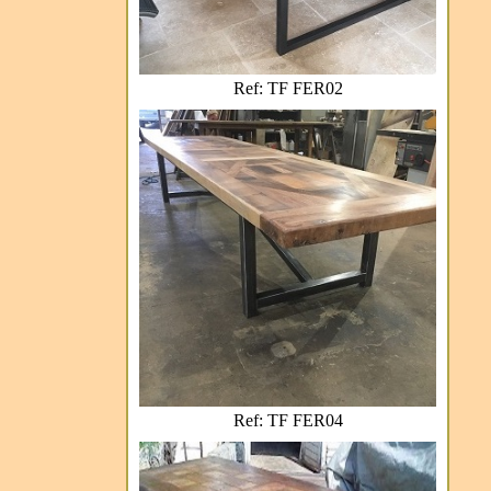
Ref: TF FER02
Ref: TF FER04