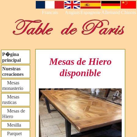
Francais
Anglais
Espagnole
Allemand
Chinois
P�gina
Mesas de Hiero
principal
Nuestras
disponible
creaciones
Mesas
monasterio
Mesas
rusticas
Mesas de
Hiero
Mesilla
Parquet