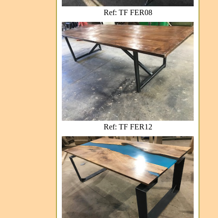
Ref: TF FER08
Ref: TF FER12