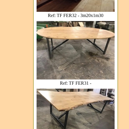
Ref: TF FER32 - 3m20x1m30
Ref: TF FER31 -