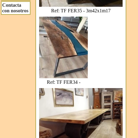
Contacta
Ref: TF FER35 - 3m42x1m17
con nosotros
Ref: TF FER34 -