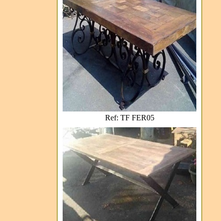
Ref: TF FER05