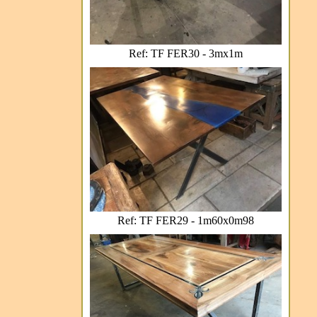
Ref: TF FER30 - 3mx1m
Ref: TF FER29 - 1m60x0m98