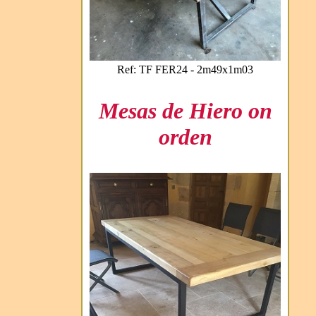
Ref: TF FER24 - 2m49x1m03
Mesas de Hiero on
orden